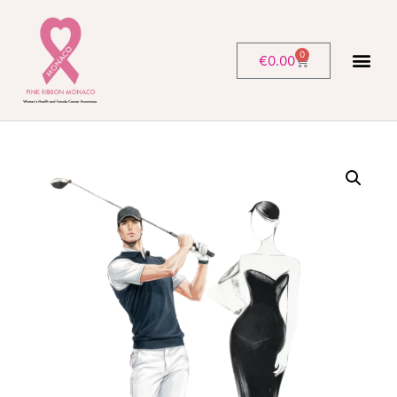
0
€
0.00