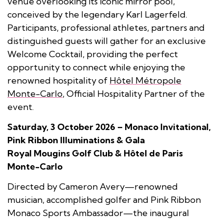
venue overlooking its iconic mirror pool,
conceived by the legendary Karl Lagerfeld.
Participants, professional athletes, partners and
distinguished guests will gather for an exclusive
Welcome Cocktail, providing the perfect
opportunity to connect while enjoying the
renowned hospitality of
Hôtel Métropole
Monte-Carlo
, Official Hospitality Partner of the
event.
Saturday, 3 October 2026 – Monaco Invitational,
Pink Ribbon Illuminations & Gala
Royal Mougins Golf Club & Hôtel de Paris
Monte-Carlo
Directed by Cameron Avery—renowned
musician, accomplished golfer and Pink Ribbon
Monaco Sports Ambassador—the inaugural