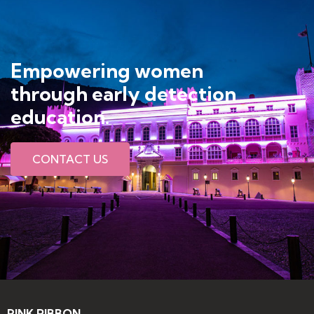
Empowering women
through early detection
education​.
CONTACT US
PINK RIBBON