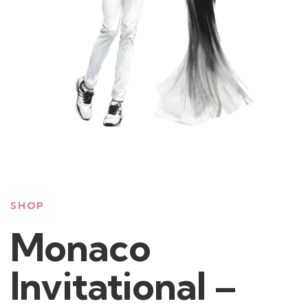
SHOP
Monaco
Invitational –