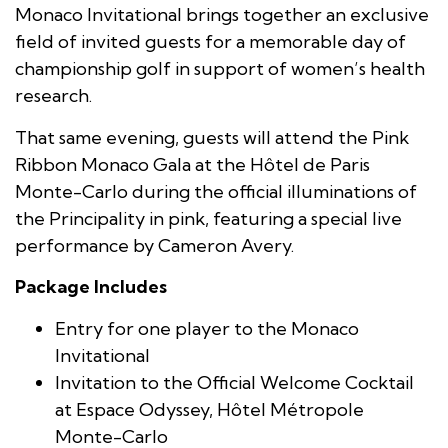
Monaco Invitational brings together an exclusive
field of invited guests for a memorable day of
championship golf in support of women’s health
research.
That same evening, guests will attend the Pink
Ribbon Monaco Gala at the Hôtel de Paris
Monte-Carlo during the official illuminations of
the Principality in pink, featuring a special live
performance by Cameron Avery.
Package Includes
Entry for one player to the Monaco
Invitational
Invitation to the Official Welcome Cocktail
at Espace Odyssey, Hôtel Métropole
Monte-Carlo