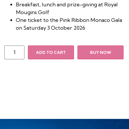
Breakfast, lunch and prize-giving at Royal
Mougins Golf
One ticket to the Pink Ribbon Monaco Gala
on Saturday 3 October 2026
ADD TO CART
BUY NOW