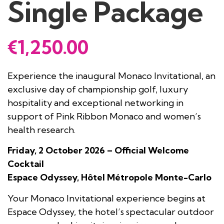
Single Package
€
1,250.00
Experience the inaugural Monaco Invitational, an
exclusive day of championship golf, luxury
hospitality and exceptional networking in
support of Pink Ribbon Monaco and women’s
health research.
Friday, 2 October 2026 – Official Welcome
Cocktail
Espace Odyssey, Hôtel Métropole Monte-Carlo
Your Monaco Invitational experience begins at
Espace Odyssey, the hotel’s spectacular outdoor