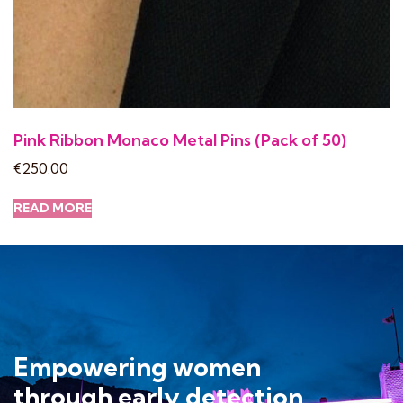
Pink Ribbon Monaco Metal Pins (Pack of 50)
€
250.00
READ MORE
Empowering women
through early detection