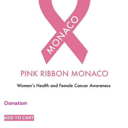
Donation
ADD TO CART