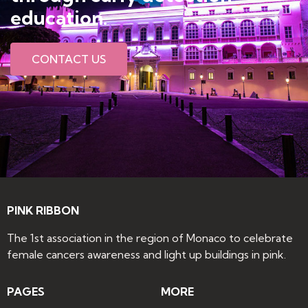
education​.
CONTACT US
PINK RIBBON
The 1st association in the region of Monaco to celebrate
female cancers awareness and light up buildings in pink.
PAGES
MORE