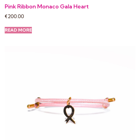
Pink Ribbon Monaco Gala Heart
€
200.00
READ MORE