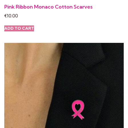
Pink Ribbon Monaco Cotton Scarves
€
10.00
ADD TO CART