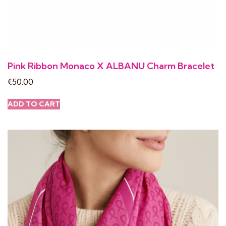
Pink Ribbon Monaco X ALBANU Charm Bracelet
€
50.00
ADD TO CART