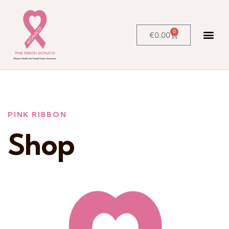
0
€
0.00
PINK RIBBON
Shop