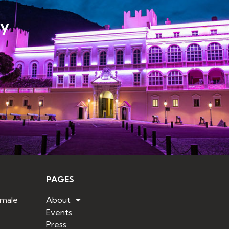
ly
PAGES
emale
About
Events
Press