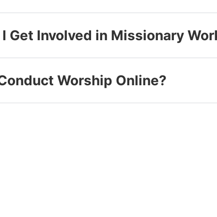
I Get Involved in Missionary Wor
Conduct Worship Online?