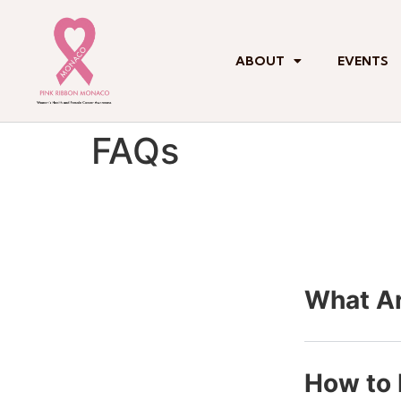
ABOUT
EVENTS
FAQs
What Ar
How to