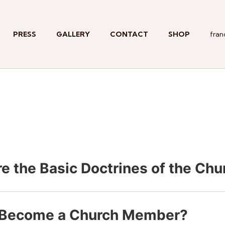
PRESS
GALLERY
CONTACT
SHOP
fran
e the Basic Doctrines of the Chu
 Become a Church Member?