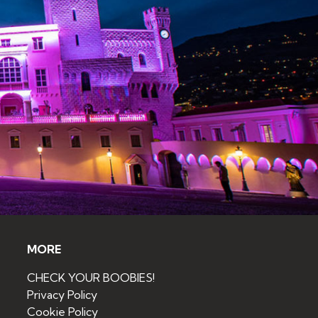
MORE
CHECK YOUR BOOBIES!
Privacy Policy
Cookie Policy