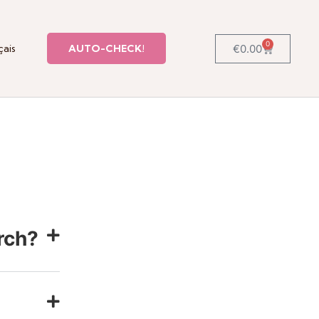
0
€
0.00
çais
AUTO-CHECK!
rch?