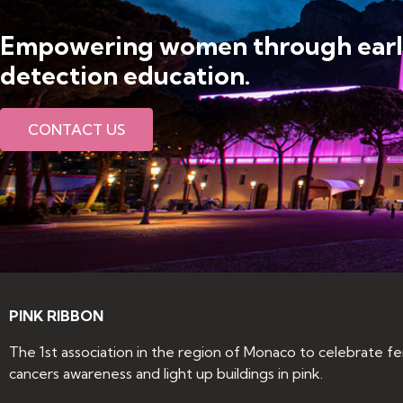
Empowering women through ear
detection education​.
CONTACT US
PINK RIBBON
The 1st association in the region of Monaco to celebrate f
cancers awareness and light up buildings in pink.