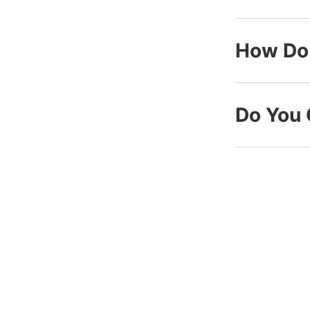
How Do 
Do You 