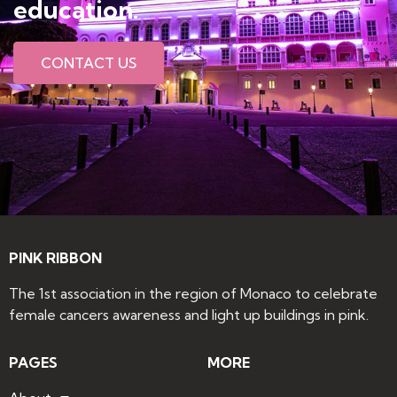
education​.
CONTACT US
PINK RIBBON
The 1st association in the region of Monaco to celebrate
female cancers awareness and light up buildings in pink.
PAGES
MORE