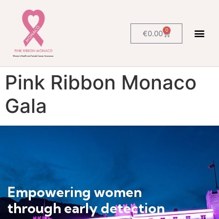
0
€
0.00
Pink Ribbon Monaco
Gala
Empowering women
through early detection